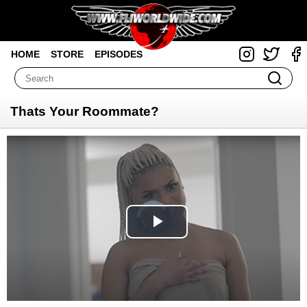
HOME
STORE
EPISODES
Thats Your Roommate?
Video
Player
is
loading.
Play
Video