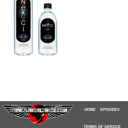
HOME
EPISODES
TERMS OF SERVICE