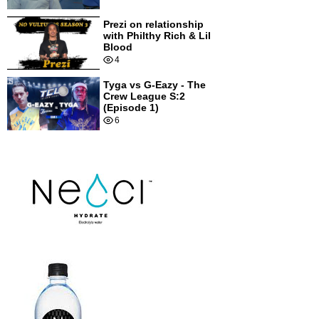
Prezi on relationship
with Philthy Rich & Lil
Blood
4
Tyga vs G-Eazy - The
Crew League S:2
(Episode 1)
6