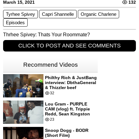
March 15, 2021
132
Tyrhee Spivey
Capri Shannelle​
Organic Charlene
Episodes
Thrhee Spivey: Thats Your Roommate?
CLICK TO POST AND SEE COMMENTS
Recommend Videos
Philthy Rich & JustBang
interview: DbthaGeneral
& Thizzler beef
32
Lou Gram - PURPLE
CAM (vlog) ft. Trippie
Redd, Sean Kingston
23
Snoop Dogg - BODR
(Short Film)