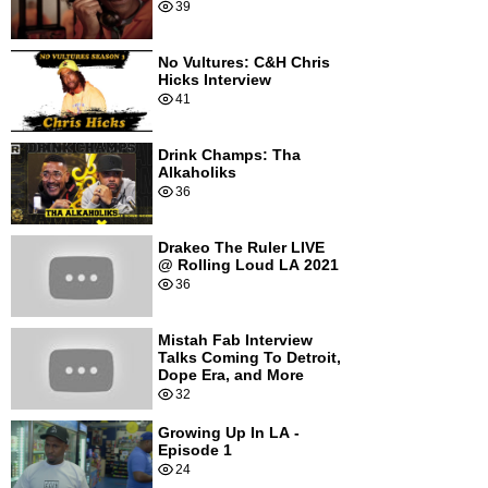
39
No Vultures: C&H Chris
Hicks Interview
41
Drink Champs: Tha
Alkaholiks
36
Drakeo The Ruler LIVE
@ Rolling Loud LA 2021
36
Mistah Fab Interview
Talks Coming To Detroit,
Dope Era, and More
32
Growing Up In LA -
Episode 1
24