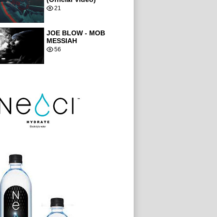
21
JOE BLOW - MOB
MESSIAH
56