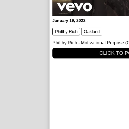
January 19, 2022
Philthy Rich
Oakland
Philthy Rich - Motivational Purpose (O
CLICK TO 