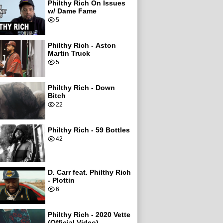
Philthy Rich On Issues
w/ Dame Fame
5
Philthy Rich - Aston
Martin Truck
5
Philthy Rich - Down
Bitch
22
Philthy Rich - 59 Bottles
42
D. Carr feat. Philthy Rich
- Plottin
6
Philthy Rich - 2020 Vette
(Official Video)