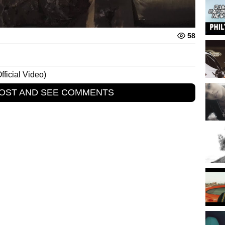
58
fficial Video)
POST AND SEE COMMENTS