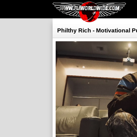
Philthy Rich - Motivational 