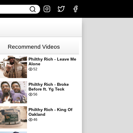
Recommend Videos
Philthy Rich - Leave Me
Alone
52
Philthy Rich - Broke
Before ft. Yg Teck
56
Philthy Rich - King Of
Oakland
46